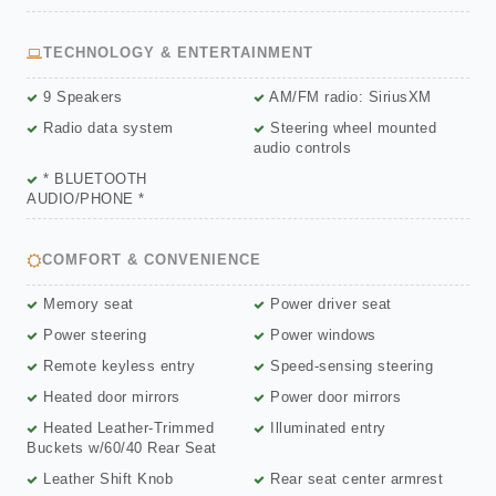
TECHNOLOGY & ENTERTAINMENT
9 Speakers
AM/FM radio: SiriusXM
Radio data system
Steering wheel mounted
audio controls
* BLUETOOTH
AUDIO/PHONE *
COMFORT & CONVENIENCE
Memory seat
Power driver seat
Power steering
Power windows
Remote keyless entry
Speed-sensing steering
Heated door mirrors
Power door mirrors
Heated Leather-Trimmed
Illuminated entry
Buckets w/60/40 Rear Seat
Leather Shift Knob
Rear seat center armrest