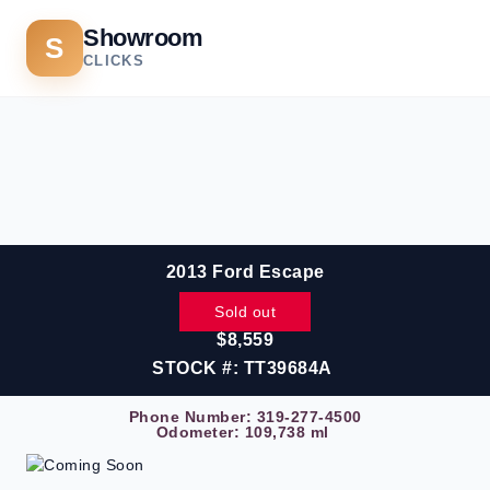
Showroom
S
CLICKS
2013 Ford Escape
Sold out
$8,559
STOCK #: TT39684A
Phone Number:
319-277-4500
Odometer: 109,738 ml