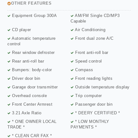
OTHER FEATURES
Equipment Group 300A
AM/FM Single CD/MP3
Capable
CD player
Air Conditioning
Automatic temperature
Front dual zone A/C
control
Rear window defroster
Front anti-roll bar
Rear anti-roll bar
Speed control
Bumpers: body-color
Compass
Driver door bin
Front reading lights
Garage door transmitter
Outside temperature display
Overhead console
Trip computer
Front Center Armrest
Passenger door bin
3.21 Axle Ratio
* DEERY CERTIFIED *
* ONE OWNER LOCAL
* LOW MONTHLY
TRADE *
PAYMENTS *
* CLEAN CAR FAX *