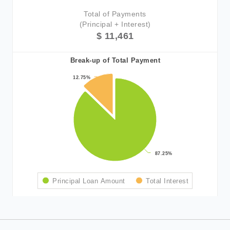
Total of Payments
(Principal + Interest)
$ 11,461
Break-up of Total Payment
12.75%
12.75%
87.25%
87.25%
Principal Loan Amount
Total Interest