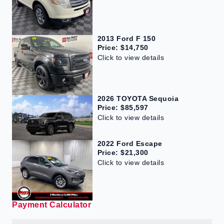
2013 Ford F 150
Price: $14,750
Click to view details
2026 TOYOTA Sequoia
Price: $85,597
Click to view details
2022 Ford Escape
Price: $21,300
Click to view details
Payment Calculator