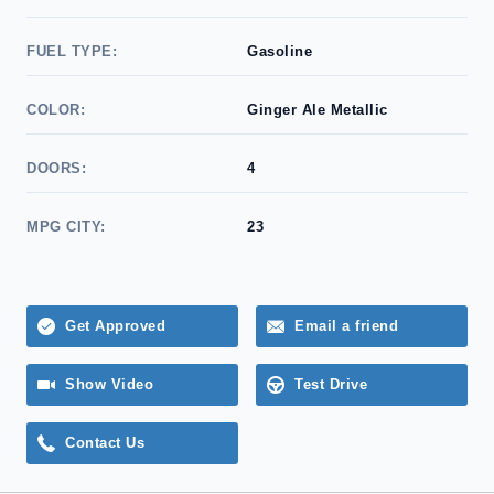
FUEL TYPE:
Gasoline
COLOR:
Ginger Ale Metallic
DOORS:
4
MPG CITY:
23
Get Approved
Email a friend
Show Video
Test Drive
Contact Us