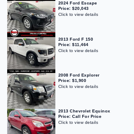
2024 Ford Escape
Price: $20,043
Click to view details
2013 Ford F 150
Price: $11,464
Click to view details
2008 Ford Explorer
Price: $1,900
Click to view details
2013 Chevrolet Equinox
Price: Call For Price
Click to view details