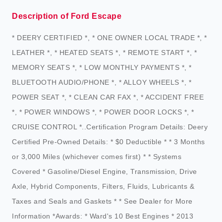
Description of Ford Escape
* DEERY CERTIFIED *, * ONE OWNER LOCAL TRADE *, *
LEATHER *, * HEATED SEATS *, * REMOTE START *, *
MEMORY SEATS *, * LOW MONTHLY PAYMENTS *, *
BLUETOOTH AUDIO/PHONE *, * ALLOY WHEELS *, *
POWER SEAT *, * CLEAN CAR FAX *, * ACCIDENT FREE
*, * POWER WINDOWS *, * POWER DOOR LOCKS *, *
CRUISE CONTROL *..Certification Program Details: Deery
Certified Pre-Owned Details: * $0 Deductible * * 3 Months
or 3,000 Miles (whichever comes first) * * Systems
Covered * Gasoline/Diesel Engine, Transmission, Drive
Axle, Hybrid Components, Filters, Fluids, Lubricants &
Taxes and Seals and Gaskets * * See Dealer for More
Information *Awards: * Ward's 10 Best Engines * 2013