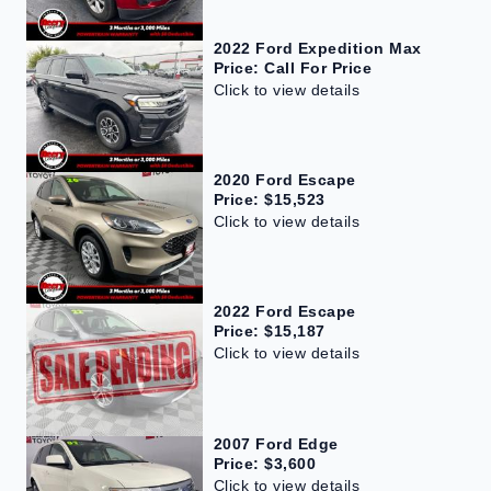
2022 Ford Expedition Max
Price: Call For Price
Click to view details
2020 Ford Escape
Price: $15,523
Click to view details
2022 Ford Escape
Price: $15,187
Click to view details
2007 Ford Edge
Price: $3,600
Click to view details