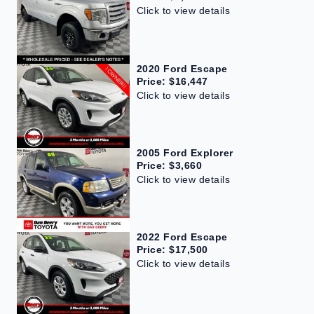
Click to view details
2020 Ford Escape
Price: $16,447
Click to view details
2005 Ford Explorer
Price: $3,660
Click to view details
2022 Ford Escape
Price: $17,500
Click to view details