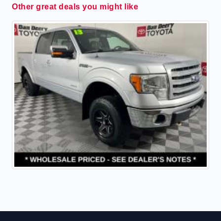
Other great deals you might like