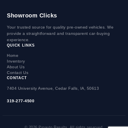
Showroom Clicks
Your trusted source for quality pre-owned vehicles. We
provide a straightforward and transparent car-buying
experience.
QUICK LINKS
Home
Inventory
About Us
Contact Us
CONTACT
7404 University Avenue, Cedar Falls, IA, 50613
319-277-4500
© 2026 Proauto Results. All rights reserved.