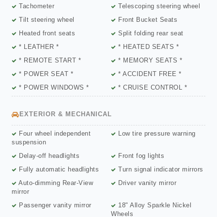
Tachometer
Telescoping steering wheel
Tilt steering wheel
Front Bucket Seats
Heated front seats
Split folding rear seat
* LEATHER *
* HEATED SEATS *
* REMOTE START *
* MEMORY SEATS *
* POWER SEAT *
* ACCIDENT FREE *
* POWER WINDOWS *
* CRUISE CONTROL *
EXTERIOR & MECHANICAL
Four wheel independent
Low tire pressure warning
suspension
Delay-off headlights
Front fog lights
Fully automatic headlights
Turn signal indicator mirrors
Auto-dimming Rear-View
Driver vanity mirror
mirror
Passenger vanity mirror
18" Alloy Sparkle Nickel
Wheels