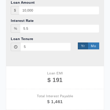
Loan Amount
$
Interest Rate
%
Loan Tenure
Yr
Mo
Loan EMI
$ 191
Total Interest Payable
$ 1,461