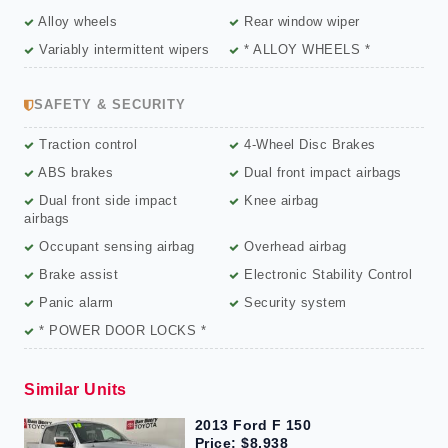
Alloy wheels
Rear window wiper
Variably intermittent wipers
* ALLOY WHEELS *
SAFETY & SECURITY
Traction control
4-Wheel Disc Brakes
ABS brakes
Dual front impact airbags
Dual front side impact
Knee airbag
airbags
Occupant sensing airbag
Overhead airbag
Brake assist
Electronic Stability Control
Panic alarm
Security system
* POWER DOOR LOCKS *
Similar Units
2013 Ford F 150
Price: $8,938