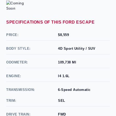
SPECIFICATIONS OF THIS FORD ESCAPE
PRICE:
$8,559
BODY STYLE:
4D Sport Utility / SUV
ODOMETER:
109,738 MI
ENGINE:
l4 1.6L
TRANSMISSION:
6-Speed Automatic
TRIM:
SEL
DRIVE TRAIN:
FWD