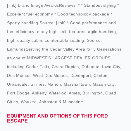
[link] Brand Image AwardsReviews: * * Standout styling *
Excellent fuel economy * Good technology package *
Sporty handling Source: [link] * Good performance and
fuel efficiency; many high-tech features; agile handling;
high-quality cabin; comfortable seating. Source:
EdmundsServing the Cedar Valley Area for 3 Generations
as one of MIDWEST'S LARGEST DEALER GROUPS
including Cedar Falls, Cedar Rapids, Dubuque, Iowa City,
Des Moines, West Des Moines, Davenport, Clinton,
Urbandale, Grimes, Marion, Marshalltown, Mason City,
Fort Dodge, Ankeny, Waterloo, Ames, Burlington, Quad
Cities, Waukee, Johnston & Muscatine.
EQUIPMENT AND OPTIONS OF THIS FORD
ESCAPE