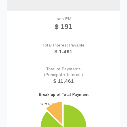
Loan EMI
$ 191
Total Interest Payable
$ 1,461
Total of Payments
(Principal + Interest)
$ 11,461
Break-up of Total Payment
12.75%
12.75%