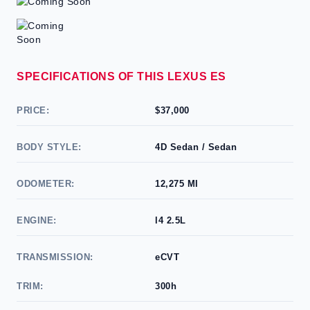
SPECIFICATIONS OF THIS LEXUS ES
PRICE:
$37,000
BODY STYLE:
4D Sedan / Sedan
ODOMETER:
12,275 MI
ENGINE:
l4 2.5L
TRANSMISSION:
eCVT
TRIM:
300h