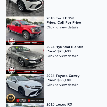
2018 Ford F 150
Price: Call For Price
Click to view details
2024 Hyundai Elantra
Price: $20,433
Click to view details
2024 Toyota Camry
Price: $38,180
Click to view details
2015 Lexus RX