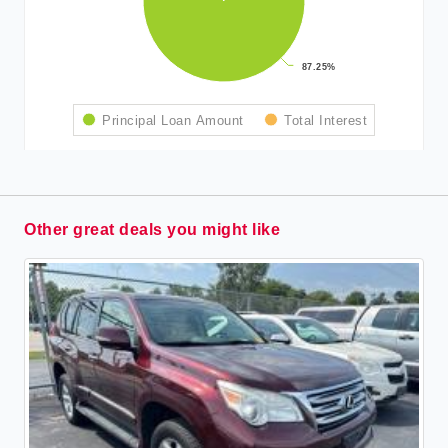
87.25%
87.25%
Principal Loan Amount
Total Interest
Other great deals you might like