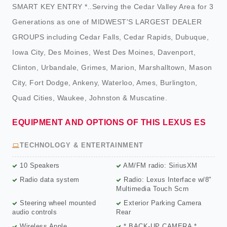
SMART KEY ENTRY *..Serving the Cedar Valley Area for 3
Generations as one of MIDWEST'S LARGEST DEALER
GROUPS including Cedar Falls, Cedar Rapids, Dubuque,
Iowa City, Des Moines, West Des Moines, Davenport,
Clinton, Urbandale, Grimes, Marion, Marshalltown, Mason
City, Fort Dodge, Ankeny, Waterloo, Ames, Burlington,
Quad Cities, Waukee, Johnston & Muscatine.
EQUIPMENT AND OPTIONS OF THIS LEXUS ES
TECHNOLOGY & ENTERTAINMENT
10 Speakers
AM/FM radio: SiriusXM
Radio data system
Radio: Lexus Interface w/8"
Multimedia Touch Scrn
Steering wheel mounted
Exterior Parking Camera
audio controls
Rear
Wireless Apple
* BACK-UP CAMERA *