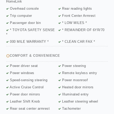
HomeLink
Overhead console
Rear reading lights
Trip computer
Front Center Armrest
Passenger door bin
* LOW MILES *
* TOYOTA SAFETY SENSE
* REMAINDER OF 6YR/70
*
000 MILE WARRANTY *
* CLEAN CAR FAX *
COMFORT & CONVENIENCE
Power driver seat
Power steering
Power windows
Remote keyless entry
Speed-sensing steering
Power moonroof
Active Cruise Control
Heated door mirrors
Power door mirrors
Illuminated entry
Leather Shift Knob
Leather steering wheel
Rear seat center armrest
Tachometer