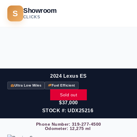
Showroom
S
CLICKS
2024 Lexus ES
Ultra Low Miles
Fuel Efficient
Sold out
$37,000
STOCK #: UDX25216
Phone Number:
319-277-4500
Odometer: 12,275 ml