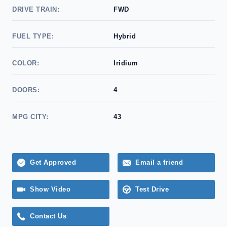
DRIVE TRAIN:
FWD
FUEL TYPE:
Hybrid
COLOR:
Iridium
DOORS:
4
MPG CITY:
43
Get Approved
Email a friend
Show Video
Test Drive
Contact Us