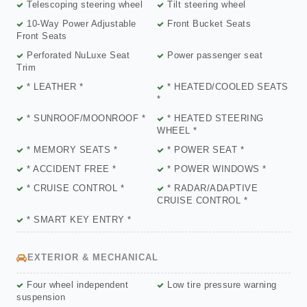
Telescoping steering wheel
Tilt steering wheel
10-Way Power Adjustable
Front Bucket Seats
Front Seats
Perforated NuLuxe Seat
Power passenger seat
Trim
* LEATHER *
* HEATED/COOLED SEATS
*
* SUNROOF/MOONROOF *
* HEATED STEERING
WHEEL *
* MEMORY SEATS *
* POWER SEAT *
* ACCIDENT FREE *
* POWER WINDOWS *
* CRUISE CONTROL *
* RADAR/ADAPTIVE
CRUISE CONTROL *
* SMART KEY ENTRY *
EXTERIOR & MECHANICAL
Four wheel independent
Low tire pressure warning
suspension