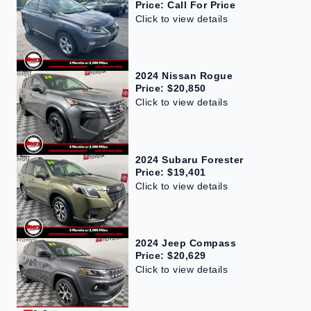
Price: Call For Price
Click to view details
2024 Nissan Rogue
Price: $20,850
Click to view details
2024 Subaru Forester
Price: $19,401
Click to view details
2024 Jeep Compass
Price: $20,629
Click to view details