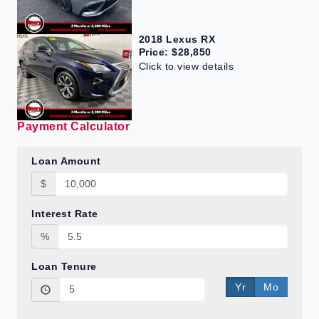
2018 Lexus RX
Price: $28,850
Click to view details
Payment Calculator
Loan Amount
$
Interest Rate
%
Loan Tenure
Yr
Mo