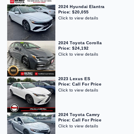
2024 Hyundai Elantra
Price: $20,055
Click to view details
2024 Toyota Corolla
Price: $24,192
Click to view details
2023 Lexus ES
Price: Call For Price
Click to view details
2024 Toyota Camry
Price: Call For Price
Click to view details