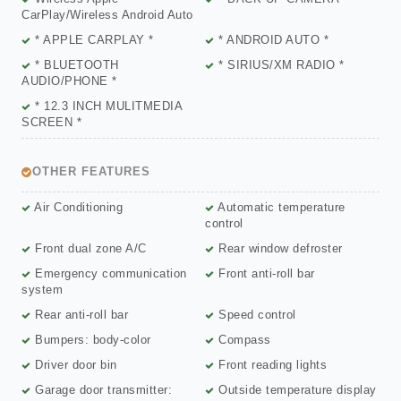
CarPlay/Wireless Android Auto
* APPLE CARPLAY *
* ANDROID AUTO *
* BLUETOOTH
* SIRIUS/XM RADIO *
AUDIO/PHONE *
* 12.3 INCH MULITMEDIA
SCREEN *
OTHER FEATURES
Air Conditioning
Automatic temperature
control
Front dual zone A/C
Rear window defroster
Emergency communication
Front anti-roll bar
system
Rear anti-roll bar
Speed control
Bumpers: body-color
Compass
Driver door bin
Front reading lights
Garage door transmitter:
Outside temperature display