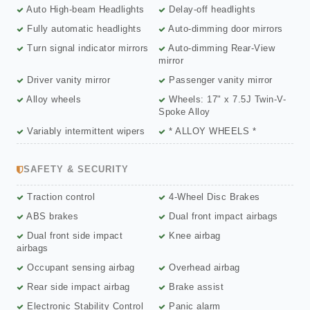
Auto High-beam Headlights
Delay-off headlights
Fully automatic headlights
Auto-dimming door mirrors
Turn signal indicator mirrors
Auto-dimming Rear-View
mirror
Driver vanity mirror
Passenger vanity mirror
Alloy wheels
Wheels: 17" x 7.5J Twin-V-
Spoke Alloy
Variably intermittent wipers
* ALLOY WHEELS *
SAFETY & SECURITY
Traction control
4-Wheel Disc Brakes
ABS brakes
Dual front impact airbags
Dual front side impact
Knee airbag
airbags
Occupant sensing airbag
Overhead airbag
Rear side impact airbag
Brake assist
Electronic Stability Control
Panic alarm