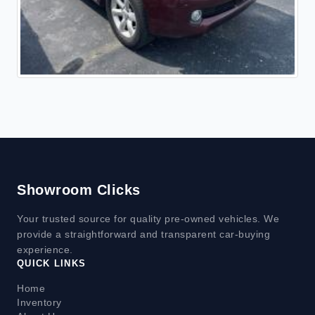
Showroom Clicks
Your trusted source for quality pre-owned vehicles. We
provide a straightforward and transparent car-buying
experience.
QUICK LINKS
Home
Inventory