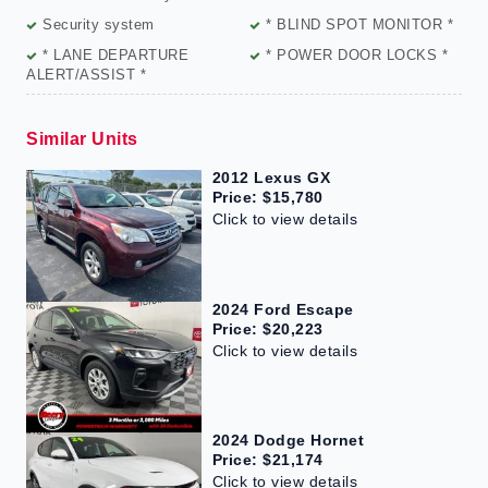
Security system
* BLIND SPOT MONITOR *
* LANE DEPARTURE
* POWER DOOR LOCKS *
ALERT/ASSIST *
Similar Units
2012 Lexus GX
Price: $15,780
Click to view details
2024 Ford Escape
Price: $20,223
Click to view details
2024 Dodge Hornet
Price: $21,174
Click to view details