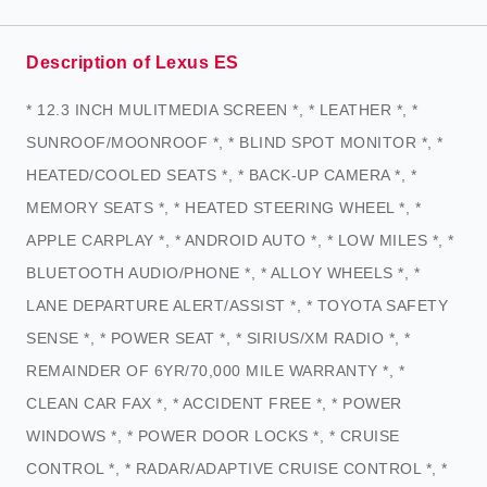
Description of Lexus ES
* 12.3 INCH MULITMEDIA SCREEN *, * LEATHER *, *
SUNROOF/MOONROOF *, * BLIND SPOT MONITOR *, *
HEATED/COOLED SEATS *, * BACK-UP CAMERA *, *
MEMORY SEATS *, * HEATED STEERING WHEEL *, *
APPLE CARPLAY *, * ANDROID AUTO *, * LOW MILES *, *
BLUETOOTH AUDIO/PHONE *, * ALLOY WHEELS *, *
LANE DEPARTURE ALERT/ASSIST *, * TOYOTA SAFETY
SENSE *, * POWER SEAT *, * SIRIUS/XM RADIO *, *
REMAINDER OF 6YR/70,000 MILE WARRANTY *, *
CLEAN CAR FAX *, * ACCIDENT FREE *, * POWER
WINDOWS *, * POWER DOOR LOCKS *, * CRUISE
CONTROL *, * RADAR/ADAPTIVE CRUISE CONTROL *, *