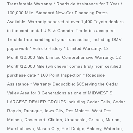
Transferable Warranty * Roadside Assistance for 7 Year /
100,000 Mile. Standard New-Car Financing Rates
Available. Warranty honored at over 1,400 Toyota dealers
in the continental U.S. & Canada. Trade-ins accepted.
Trouble-free handling of your transaction, including DMV
paperwork * Vehicle History * Limited Warranty: 12
Month/12,000 Mile Limited Comprehensive Warranty: 12
Month/12,000 Mile (whichever comes first) from certified
purchase date * 160 Point Inspection * Roadside
Assistance * Warranty Deductible: $0Serving the Cedar
Valley Area for 3 Generations as one of MIDWEST'S
LARGEST DEALER GROUPS including Cedar Falls, Cedar
Rapids, Dubuque, Iowa City, Des Moines, West Des
Moines, Davenport, Clinton, Urbandale, Grimes, Marion,
Marshalltown, Mason City, Fort Dodge, Ankeny, Waterloo,