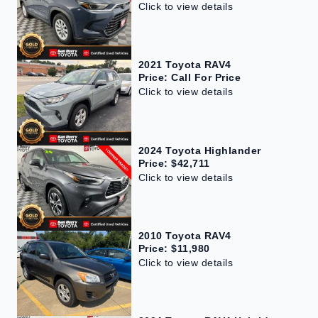
Click to view details
2021 Toyota RAV4
Price: Call For Price
Click to view details
2024 Toyota Highlander
Price: $42,711
Click to view details
2010 Toyota RAV4
Price: $11,980
Click to view details