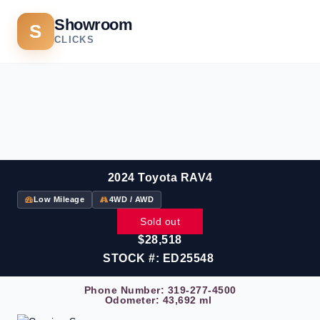
Showroom
S
CLICKS
2024 Toyota RAV4
Low Mileage
4WD / AWD
Sold out
$28,518
STOCK #: ED25548
Phone Number:
319-277-4500
Odometer: 43,692 ml