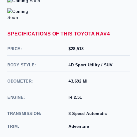
SPECIFICATIONS OF THIS TOYOTA RAV4
PRICE:
$28,518
BODY STYLE:
4D Sport Utility / SUV
ODOMETER:
43,692 MI
ENGINE:
l4 2.5L
TRANSMISSION:
8-Speed Automatic
TRIM:
Adventure