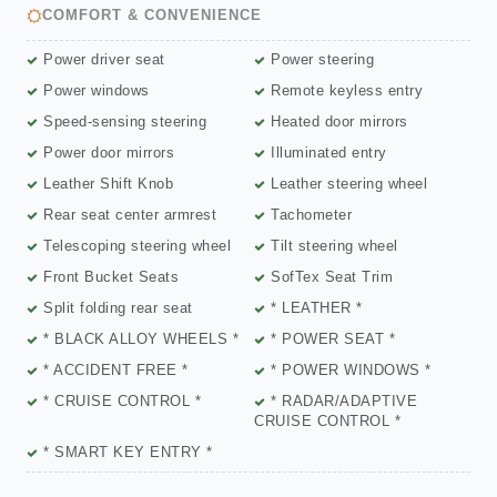
COMFORT & CONVENIENCE
Power driver seat
Power steering
Power windows
Remote keyless entry
Speed-sensing steering
Heated door mirrors
Power door mirrors
Illuminated entry
Leather Shift Knob
Leather steering wheel
Rear seat center armrest
Tachometer
Telescoping steering wheel
Tilt steering wheel
Front Bucket Seats
SofTex Seat Trim
Split folding rear seat
* LEATHER *
* BLACK ALLOY WHEELS *
* POWER SEAT *
* ACCIDENT FREE *
* POWER WINDOWS *
* CRUISE CONTROL *
* RADAR/ADAPTIVE
CRUISE CONTROL *
* SMART KEY ENTRY *