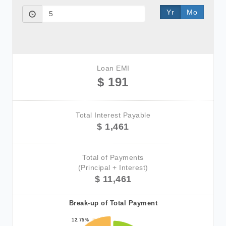
Yr
Mo
Loan EMI
$ 191
Total Interest Payable
$ 1,461
Total of Payments
(Principal + Interest)
$ 11,461
Break-up of Total Payment
12.75%
12.75%