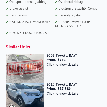
Occupant sensing airbag
Overhead airbag
Brake assist
Electronic Stability Control
Panic alarm
Security system
* BLIND SPOT MONITOR *
* LANE DEPARTURE
ALERT/ASSIST *
* POWER DOOR LOCKS *
Similar Units
2006 Toyota RAV4
Price: $752
Click to view details
2015 Toyota RAV4
Price: $17,380
Click to view details