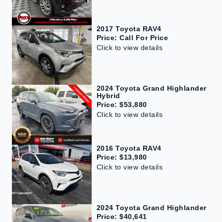
2017 Toyota RAV4
Price: Call For Price
Click to view details
2024 Toyota Grand Highlander
Hybrid
Price: $53,880
Click to view details
2016 Toyota RAV4
Price: $13,980
Click to view details
2024 Toyota Grand Highlander
Price: $40,641