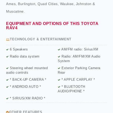
Ames, Burlington, Quad Cities, Waukee, Johnston &
Muscatine.
EQUIPMENT AND OPTIONS OF THIS TOYOTA
RAV4
TECHNOLOGY & ENTERTAINMENT
6 Speakers
AM/FM radio: SiriusXM
Radio data system
Radio: AM/FM/XM Audio
System
Steering wheel mounted
Exterior Parking Camera
audio controls
Rear
* BACK-UP CAMERA *
* APPLE CARPLAY *
* ANDROID AUTO *
* BLUETOOTH
AUDIO/PHONE *
* SIRIUS/XM RADIO *
OTHER FEATURES