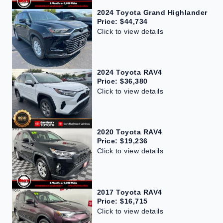
2024 Toyota Grand Highlander
Price: $44,734
Click to view details
2024 Toyota RAV4
Price: $36,380
Click to view details
2020 Toyota RAV4
Price: $19,236
Click to view details
2017 Toyota RAV4
Price: $16,715
Click to view details