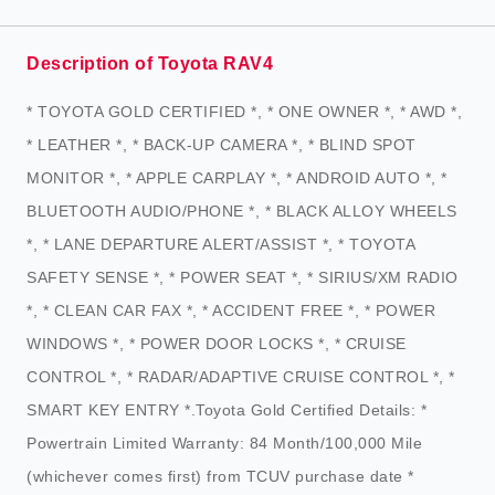
Description of Toyota RAV4
* TOYOTA GOLD CERTIFIED *, * ONE OWNER *, * AWD *,
* LEATHER *, * BACK-UP CAMERA *, * BLIND SPOT
MONITOR *, * APPLE CARPLAY *, * ANDROID AUTO *, *
BLUETOOTH AUDIO/PHONE *, * BLACK ALLOY WHEELS
*, * LANE DEPARTURE ALERT/ASSIST *, * TOYOTA
SAFETY SENSE *, * POWER SEAT *, * SIRIUS/XM RADIO
*, * CLEAN CAR FAX *, * ACCIDENT FREE *, * POWER
WINDOWS *, * POWER DOOR LOCKS *, * CRUISE
CONTROL *, * RADAR/ADAPTIVE CRUISE CONTROL *, *
SMART KEY ENTRY *.Toyota Gold Certified Details: *
Powertrain Limited Warranty: 84 Month/100,000 Mile
(whichever comes first) from TCUV purchase date *