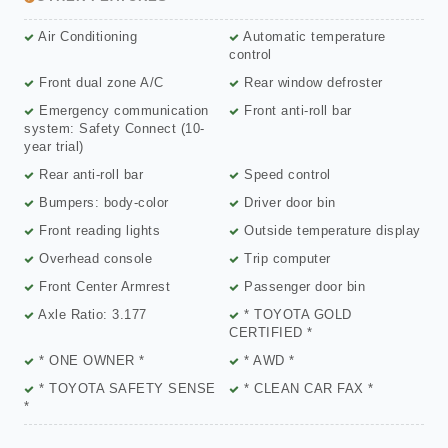
Air Conditioning
Automatic temperature
control
Front dual zone A/C
Rear window defroster
Emergency communication
Front anti-roll bar
system: Safety Connect (10-
year trial)
Rear anti-roll bar
Speed control
Bumpers: body-color
Driver door bin
Front reading lights
Outside temperature display
Overhead console
Trip computer
Front Center Armrest
Passenger door bin
Axle Ratio: 3.177
* TOYOTA GOLD
CERTIFIED *
* ONE OWNER *
* AWD *
* TOYOTA SAFETY SENSE
* CLEAN CAR FAX *
*