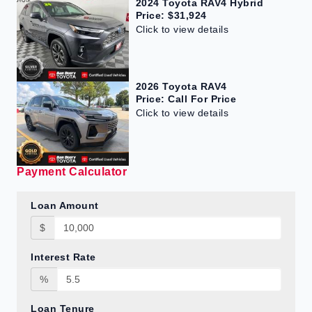
2024 Toyota RAV4 Hybrid
Price: $31,924
Click to view details
2026 Toyota RAV4
Price: Call For Price
Click to view details
Payment Calculator
Loan Amount
$
Interest Rate
%
Loan Tenure