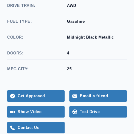
DRIVE TRAIN:
AWD
FUEL TYPE:
Gasoline
COLOR:
Midnight Black Metallic
DOORS:
4
MPG CITY:
25
Get Approved
Email a friend
Show Video
Test Drive
Contact Us