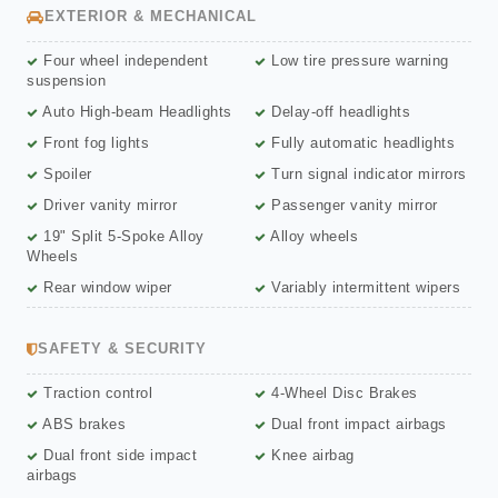
EXTERIOR & MECHANICAL
Four wheel independent
Low tire pressure warning
suspension
Auto High-beam Headlights
Delay-off headlights
Front fog lights
Fully automatic headlights
Spoiler
Turn signal indicator mirrors
Driver vanity mirror
Passenger vanity mirror
19" Split 5-Spoke Alloy
Alloy wheels
Wheels
Rear window wiper
Variably intermittent wipers
SAFETY & SECURITY
Traction control
4-Wheel Disc Brakes
ABS brakes
Dual front impact airbags
Dual front side impact
Knee airbag
airbags