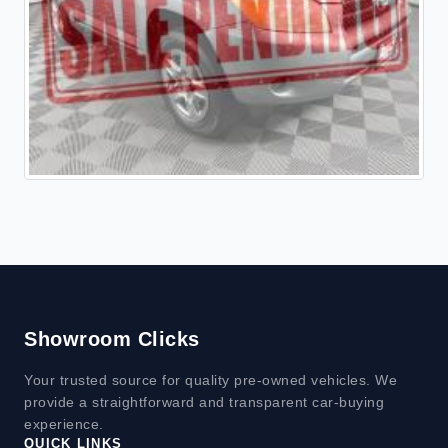
Showroom Clicks
Your trusted source for quality pre-owned vehicles. We
provide a straightforward and transparent car-buying
experience.
QUICK LINKS