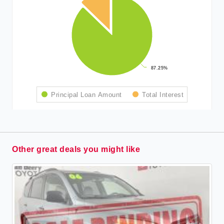
87.25%
87.25%
Principal Loan Amount
Total Interest
Other great deals you might like