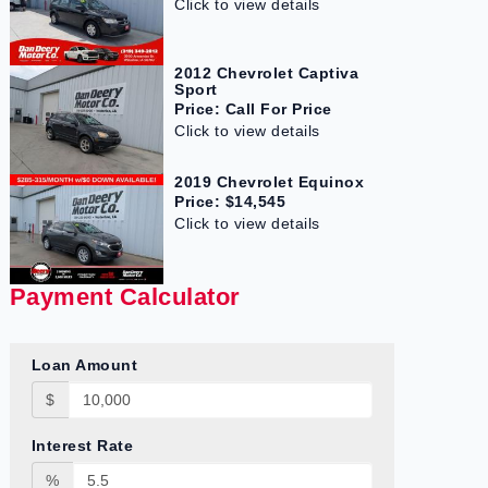
Click to view details
2012 Chevrolet Captiva
Sport
Price: Call For Price
Click to view details
2019 Chevrolet Equinox
Price: $14,545
Click to view details
Payment Calculator
Loan Amount
$
Interest Rate
%