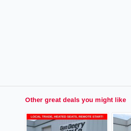
Other great deals you might like