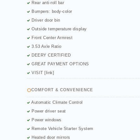
Rear anti-roll bar
Bumpers: body-color
Driver door bin
Outside temperature display
Front Center Armrest
3.53 Axle Ratio
DEERY CERTIFIED
GREAT PAYMENT OPTIONS
VISIT [link]
COMFORT & CONVENIENCE
Automatic Climate Control
Power driver seat
Power windows
Remote Vehicle Starter System
Heated door mirrors