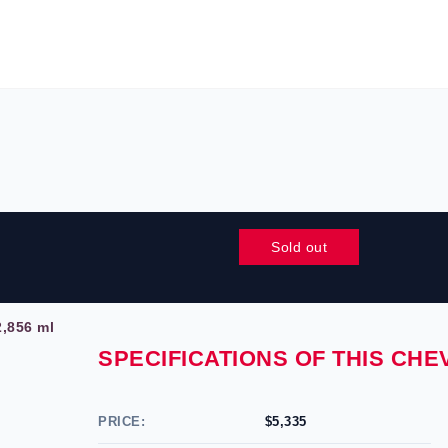
Sold out
,856 ml
SPECIFICATIONS OF THIS CH
PRICE:
$5,335