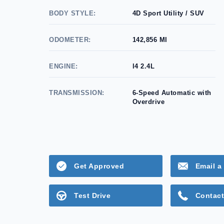
BODY STYLE:
4D Sport Utility / SUV
ODOMETER:
142,856 MI
ENGINE:
l4 2.4L
TRANSMISSION:
6-Speed Automatic with
Overdrive
Get Approved
Email a 
Test Drive
Contact