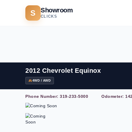
Showroom
S
CLICKS
2012 Chevrolet Equinox
4WD / AWD
Phone Number:
319-233-5000
Odometer: 142