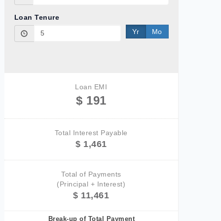
Loan Tenure
Yr
Mo
Loan EMI
$ 191
Total Interest Payable
$ 1,461
Total of Payments
(Principal + Interest)
$ 11,461
Break-up of Total Payment