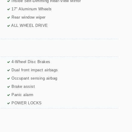
Inside Self-Dimming Rear-View Mirror
17" Aluminum Wheels
Rear window wiper
ALL WHEEL DRIVE
4-Wheel Disc Brakes
Dual front impact airbags
Occupant sensing airbag
Brake assist
Panic alarm
POWER LOCKS