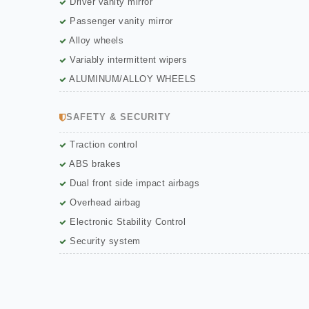
Driver vanity mirror
Passenger vanity mirror
Alloy wheels
Variably intermittent wipers
ALUMINUM/ALLOY WHEELS
SAFETY & SECURITY
Traction control
ABS brakes
Dual front side impact airbags
Overhead airbag
Electronic Stability Control
Security system