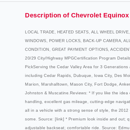
Description of Chevrolet Equinox
LOCAL TRADE, HEATED SEATS, ALL WHEEL DRIV
WINDOWS, POWER LOCKS, BACK-UP CAMERA, AL
CONDITION, GREAT PAYMENT OPTIONS, ACCIDENT FR
20/29 City/Highway MPGCertification Program Details
PickServing the Cedar Valley Area for 3 Generat
including Cedar Rapids, Dubuque, Iowa City, Des Mo
Marion, Marshalltown, Mason City, Fort Dodge, Anken
Johnston & Muscatine.Reviews: * If you like the idea 
handling, excellent gas mileage, cutting-edge naviga
all in a vehicle with a strong sense of style, the 2012
some. Source: [link] * Premium look inside and out; q
adjustable backseat; comfortable ride. Source: Edm