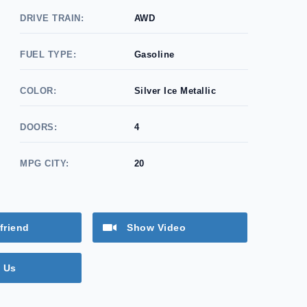
DRIVE TRAIN:
AWD
FUEL TYPE:
Gasoline
COLOR:
Silver Ice Metallic
DOORS:
4
MPG CITY:
20
friend
Show Video
 Us