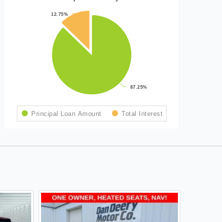
12.75%
12.75%
87.25%
87.25%
Principal Loan Amount
Total Interest