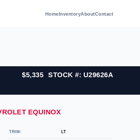
Home
Inventory
About
Contact
$5,335
STOCK #: U29626A
EVROLET EQUINOX
TRIM:
LT