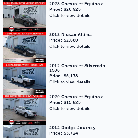
2023 Chevrolet Equinox
Price: $20,925
Click to view details
2012 Nissan Altima
Price: $2,680
Click to view details
2012 Chevrolet Silverado
1500
Price: $5,178
Click to view details
2020 Chevrolet Equinox
Price: $15,625
Click to view details
2012 Dodge Journey
Price: $3,724