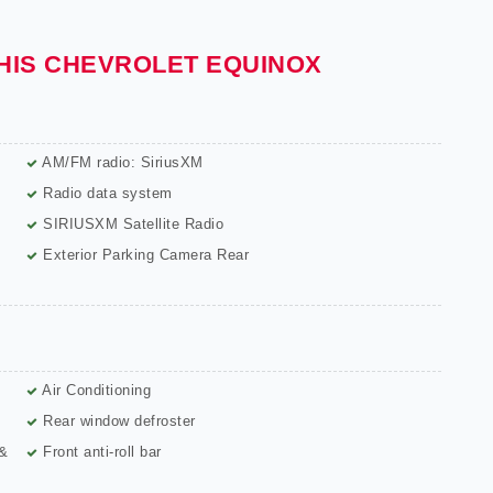
THIS CHEVROLET EQUINOX
AM/FM radio: SiriusXM
Radio data system
SIRIUSXM Satellite Radio
Exterior Parking Camera Rear
Air Conditioning
Rear window defroster
 &
Front anti-roll bar