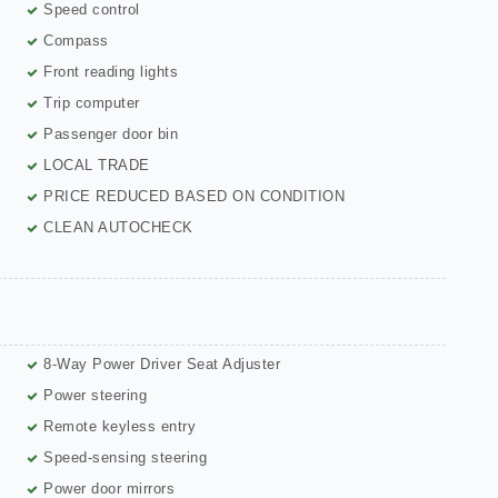
Speed control
Compass
Front reading lights
Trip computer
Passenger door bin
LOCAL TRADE
PRICE REDUCED BASED ON CONDITION
CLEAN AUTOCHECK
8-Way Power Driver Seat Adjuster
Power steering
Remote keyless entry
Speed-sensing steering
Power door mirrors