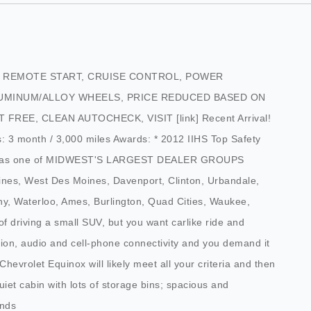
E, REMOTE START, CRUISE CONTROL, POWER
UMINUM/ALLOY WHEELS, PRICE REDUCED BASED ON
EE, CLEAN AUTOCHECK, VISIT [link] Recent Arrival!
: 3 month / 3,000 miles Awards: * 2012 IIHS Top Safety
ions as one of MIDWEST'S LARGEST DEALER GROUPS
ines, West Des Moines, Davenport, Clinton, Urbandale,
y, Waterloo, Ames, Burlington, Quad Cities, Waukee,
of driving a small SUV, but you want carlike ride and
tion, audio and cell-phone connectivity and you demand it
 Chevrolet Equinox will likely meet all your criteria and then
uiet cabin with lots of storage bins; spacious and
unds