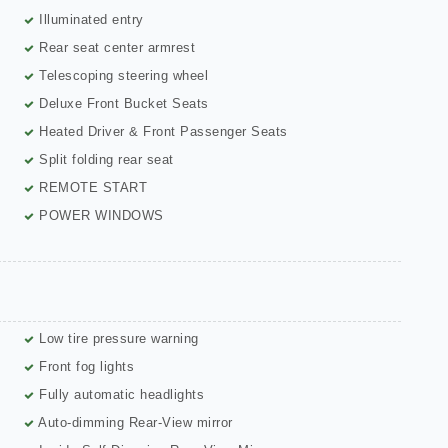
Illuminated entry
Rear seat center armrest
Telescoping steering wheel
Deluxe Front Bucket Seats
Heated Driver & Front Passenger Seats
Split folding rear seat
REMOTE START
POWER WINDOWS
Low tire pressure warning
Front fog lights
Fully automatic headlights
Auto-dimming Rear-View mirror