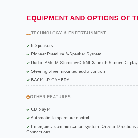
EQUIPMENT AND OPTIONS OF 
TECHNOLOGY & ENTERTAINMENT
8 Speakers
Pioneer Premium 8-Speaker System
Radio: AM/FM Stereo w/CD/MP3/Touch-Screen Display
Steering wheel mounted audio controls
BACK-UP CAMERA
OTHER FEATURES
CD player
Automatic temperature control
Emergency communication system: OnStar Directions
Connections