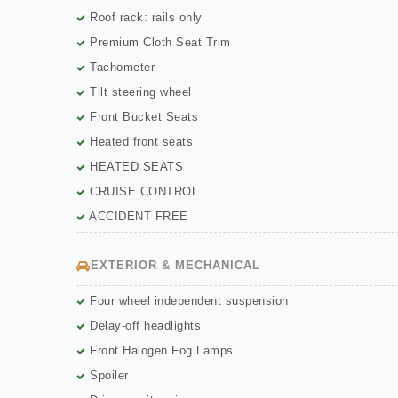
Roof rack: rails only
Premium Cloth Seat Trim
Tachometer
Tilt steering wheel
Front Bucket Seats
Heated front seats
HEATED SEATS
CRUISE CONTROL
ACCIDENT FREE
EXTERIOR & MECHANICAL
Four wheel independent suspension
Delay-off headlights
Front Halogen Fog Lamps
Spoiler