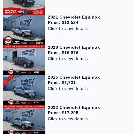
2021 Chevrolet Equinox
Price: $13,524
Click to view details
2020 Chevrolet Equinox
Price: $16,876
Click to view details
2015 Chevrolet Equinox
Price: $7,731
Click to view details
2022 Chevrolet Equinox
Price: $17,205
Click to view details