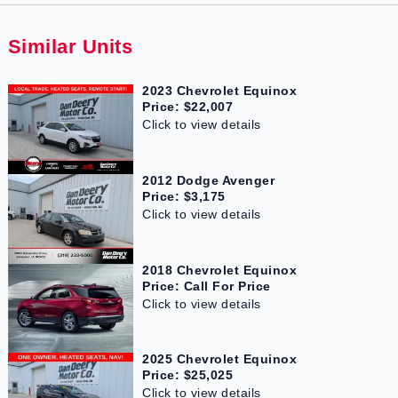
Similar Units
2023 Chevrolet Equinox
Price: $22,007
Click to view details
2012 Dodge Avenger
Price: $3,175
Click to view details
2018 Chevrolet Equinox
Price: Call For Price
Click to view details
2025 Chevrolet Equinox
Price: $25,025
Click to view details