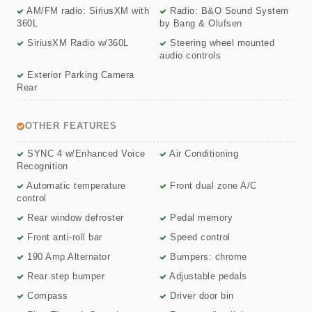
AM/FM radio: SiriusXM with
Radio: B&O Sound System
360L
by Bang & Olufsen
SiriusXM Radio w/360L
Steering wheel mounted
audio controls
Exterior Parking Camera
Rear
OTHER FEATURES
SYNC 4 w/Enhanced Voice
Air Conditioning
Recognition
Automatic temperature
Front dual zone A/C
control
Rear window defroster
Pedal memory
Front anti-roll bar
Speed control
190 Amp Alternator
Bumpers: chrome
Rear step bumper
Adjustable pedals
Compass
Driver door bin