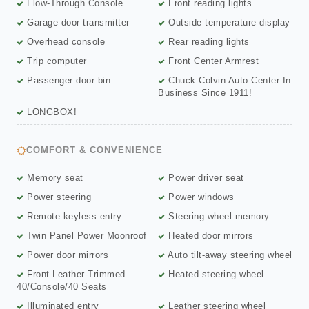
Flow-Through Console
Front reading lights
Garage door transmitter
Outside temperature display
Overhead console
Rear reading lights
Trip computer
Front Center Armrest
Passenger door bin
Chuck Colvin Auto Center In
Business Since 1911!
LONGBOX!
COMFORT & CONVENIENCE
Memory seat
Power driver seat
Power steering
Power windows
Remote keyless entry
Steering wheel memory
Twin Panel Power Moonroof
Heated door mirrors
Power door mirrors
Auto tilt-away steering wheel
Front Leather-Trimmed
Heated steering wheel
40/Console/40 Seats
Illuminated entry
Leather steering wheel