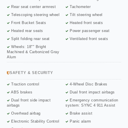
Rear seat center armrest
Tachometer
Telescoping steering wheel
Tilt steering wheel
Front Bucket Seats
Heated front seats
Heated rear seats
Power passenger seat
Split folding rear seat
Ventilated front seats
Wheels: 18"" Bright
Machined & Carbonized Gray
Alum
SAFETY & SECURITY
Traction control
4-Wheel Disc Brakes
ABS brakes
Dual front impact airbags
Dual front side impact
Emergency communication
airbags
system: SYNC 4 911 Assist
Overhead airbag
Brake assist
Electronic Stability Control
Panic alarm