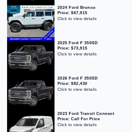
2024 Ford Bronco
Price: $67,915
Click to view details
2025 Ford F 350SD
Price: $73,915
Click to view details
2026 Ford F 350SD
Price: $82,430
Click to view details
2023 Ford Transit Connect
Price: Call For Price
Click to view details