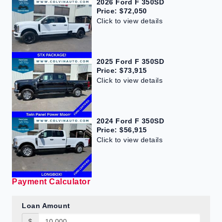
2026 Ford F 350SD
Price: $72,050
Click to view details
2025 Ford F 350SD
Price: $73,915
Click to view details
2024 Ford F 350SD
Price: $56,915
Click to view details
Payment Calculator
Loan Amount
$