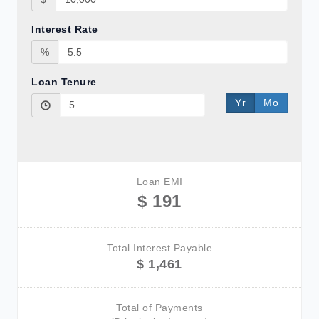
Interest Rate
%
Loan Tenure
Yr
Mo
Loan EMI
$ 191
Total Interest Payable
$ 1,461
Total of Payments