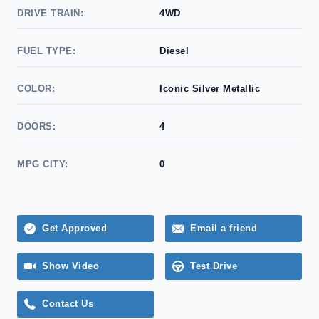
DRIVE TRAIN:
4WD
FUEL TYPE:
Diesel
COLOR:
Iconic Silver Metallic
DOORS:
4
MPG CITY:
0
Get Approved
Email a friend
Show Video
Test Drive
Contact Us