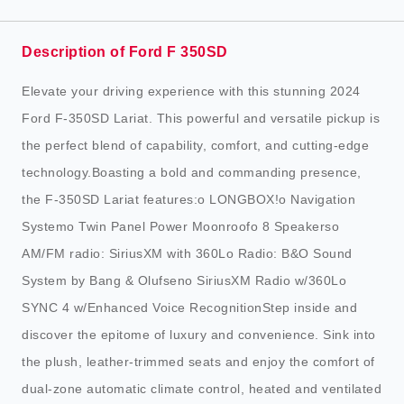
Description of Ford F 350SD
Elevate your driving experience with this stunning 2024
Ford F-350SD Lariat. This powerful and versatile pickup is
the perfect blend of capability, comfort, and cutting-edge
technology.Boasting a bold and commanding presence,
the F-350SD Lariat features:o LONGBOX!o Navigation
Systemo Twin Panel Power Moonroofo 8 Speakerso
AM/FM radio: SiriusXM with 360Lo Radio: B&O Sound
System by Bang & Olufseno SiriusXM Radio w/360Lo
SYNC 4 w/Enhanced Voice RecognitionStep inside and
discover the epitome of luxury and convenience. Sink into
the plush, leather-trimmed seats and enjoy the comfort of
dual-zone automatic climate control, heated and ventilated