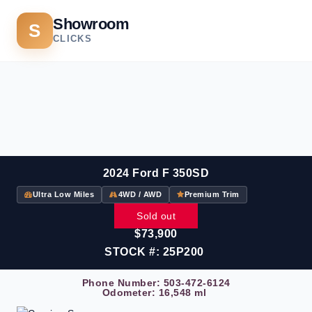
Showroom
S
CLICKS
2024 Ford F 350SD
Ultra Low Miles
4WD / AWD
Premium Trim
Sold out
$73,900
STOCK #: 25P200
Phone Number:
503-472-6124
Odometer: 16,548 ml