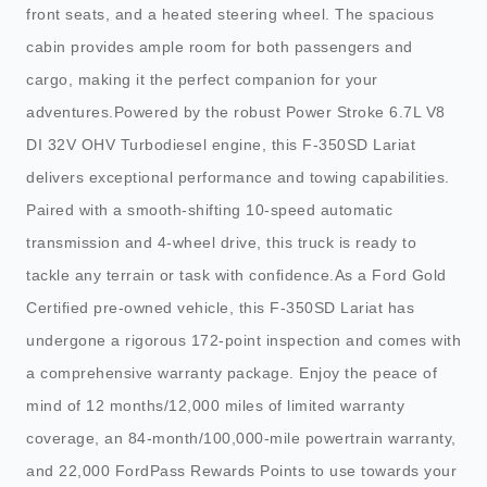
front seats, and a heated steering wheel. The spacious
cabin provides ample room for both passengers and
cargo, making it the perfect companion for your
adventures.Powered by the robust Power Stroke 6.7L V8
DI 32V OHV Turbodiesel engine, this F-350SD Lariat
delivers exceptional performance and towing capabilities.
Paired with a smooth-shifting 10-speed automatic
transmission and 4-wheel drive, this truck is ready to
tackle any terrain or task with confidence.As a Ford Gold
Certified pre-owned vehicle, this F-350SD Lariat has
undergone a rigorous 172-point inspection and comes with
a comprehensive warranty package. Enjoy the peace of
mind of 12 months/12,000 miles of limited warranty
coverage, an 84-month/100,000-mile powertrain warranty,
and 22,000 FordPass Rewards Points to use towards your