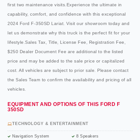
first two maintenance visits.Experience the ultimate in
capability, comfort, and confidence with this exceptional
2024 Ford F-350SD Lariat. Visit our showroom today and
let us demonstrate why this truck is the perfect fit for your
lifestyle.Sales Tax, Title, License Fee, Registration Fee,
$250 Dealer Document Fee are additional to the listed
price and may be added to the sale price or capitalized
cost. All vehicles are subject to prior sale. Please contact
the Sales Team to confirm the availability and pricing of all
vehicles.
EQUIPMENT AND OPTIONS OF THIS FORD F
350SD
TECHNOLOGY & ENTERTAINMENT
Navigation System
8 Speakers