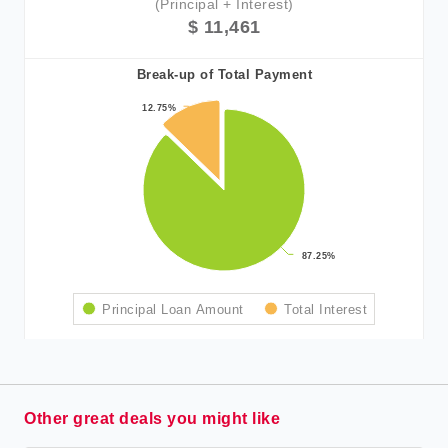
(Principal + Interest)
$ 11,461
Break-up of Total Payment
12.75%
12.75%
87.25%
87.25%
Principal Loan Amount
Total Interest
Other great deals you might like