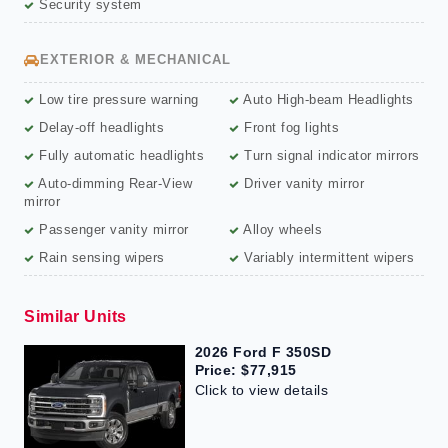
Security system
EXTERIOR & MECHANICAL
Low tire pressure warning
Auto High-beam Headlights
Delay-off headlights
Front fog lights
Fully automatic headlights
Turn signal indicator mirrors
Auto-dimming Rear-View
Driver vanity mirror
mirror
Passenger vanity mirror
Alloy wheels
Rain sensing wipers
Variably intermittent wipers
Similar Units
2026 Ford F 350SD
Price: $77,915
Click to view details