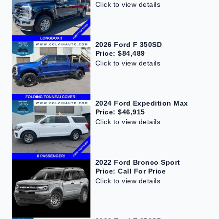
Click to view details
2026 Ford F 350SD
Price: $84,489
Click to view details
2024 Ford Expedition Max
Price: $46,915
Click to view details
2022 Ford Bronco Sport
Price: Call For Price
Click to view details