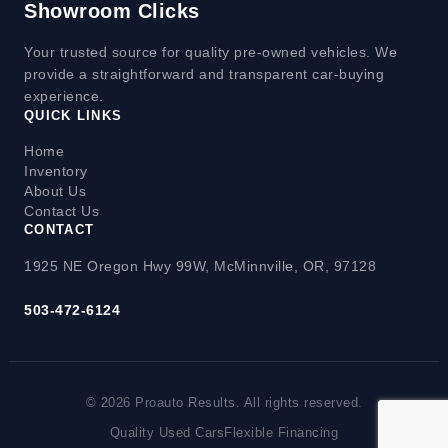
Showroom Clicks
Your trusted source for quality pre-owned vehicles. We
provide a straightforward and transparent car-buying
experience.
QUICK LINKS
Home
Inventory
About Us
Contact Us
CONTACT
1925 NE Oregon Hwy 99W, McMinnville, OR, 97128
503-472-6124
© 2026 Proauto Results. All rights reserved.
Quality Used Cars
Flexible Financing