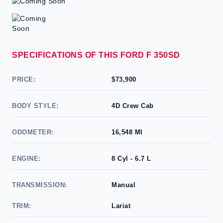
SPECIFICATIONS OF THIS FORD F 350SD
PRICE:
$73,900
BODY STYLE:
4D Crew Cab
ODOMETER:
16,548 MI
ENGINE:
8 Cyl - 6.7 L
TRANSMISSION:
Manual
TRIM:
Lariat