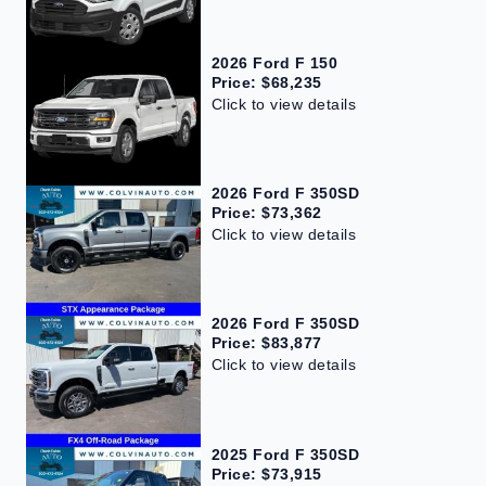
2026 Ford F 150
Price: $68,235
Click to view details
2026 Ford F 350SD
Price: $73,362
Click to view details
2026 Ford F 350SD
Price: $83,877
Click to view details
2025 Ford F 350SD
Price: $73,915