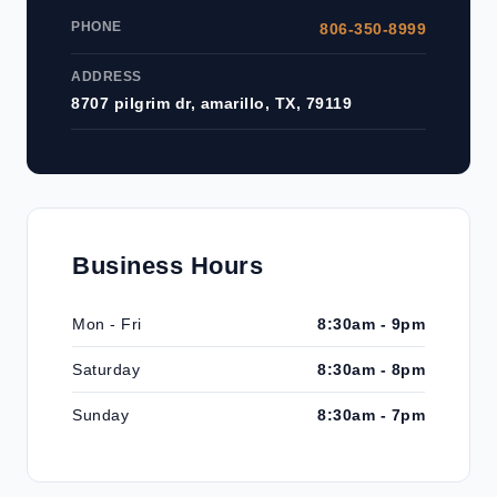
PHONE
806-350-8999
ADDRESS
8707 pilgrim dr, amarillo, TX, 79119
Business Hours
Mon - Fri
8:30am - 9pm
Saturday
8:30am - 8pm
Sunday
8:30am - 7pm