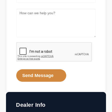
Send Message
Dealer Info