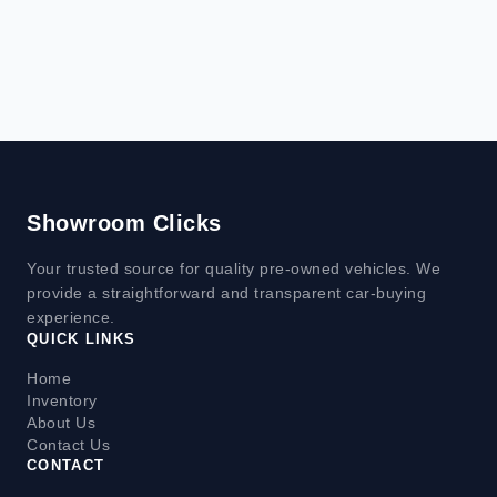
Showroom Clicks
Your trusted source for quality pre-owned vehicles. We
provide a straightforward and transparent car-buying
experience.
QUICK LINKS
Home
Inventory
About Us
Contact Us
CONTACT