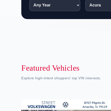
Featured Vehicles
Explore high-intent shoppers' top VIN interests.