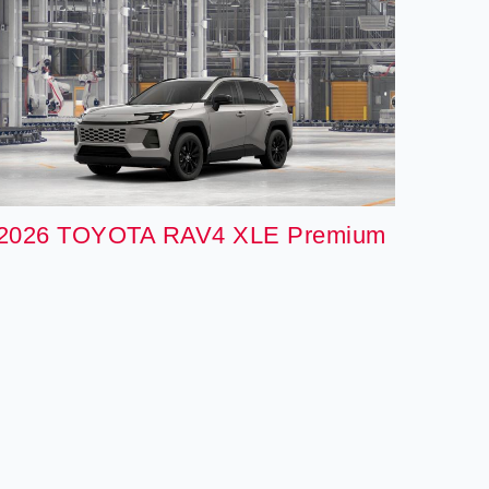
2026 TOYOTA RAV4 XLE Premium