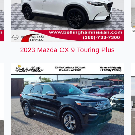
2023 Mazda CX 9 Touring Plus