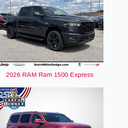
2026 RAM Ram 1500 Express