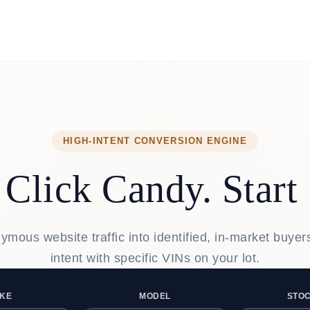
HIGH-INTENT CONVERSION ENGINE
Click Candy. Start 
mous website traffic into identified, in-market buye
intent with specific VINs on your lot.
KE
MODEL
STOC