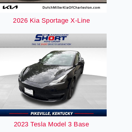
2026 Kia Sportage X-Line
2023 Tesla Model 3 Base