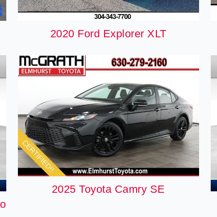
2020 Ford Explorer XLT
2025 Toyota Camry SE
do