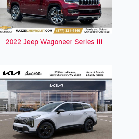
2022 Jeep Wagoneer Series III