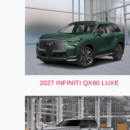
2027 INFINITI QX60 LUXE