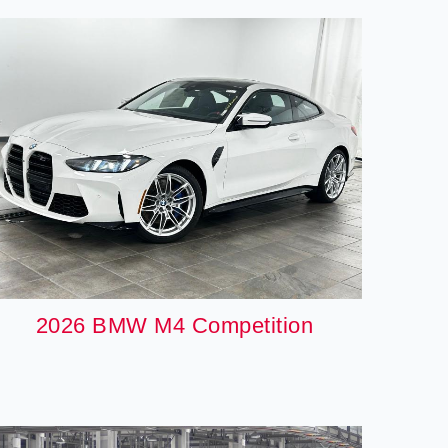
2026 BMW M4 Competition