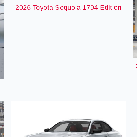
2026 Toyota Sequoia 1794 Edition