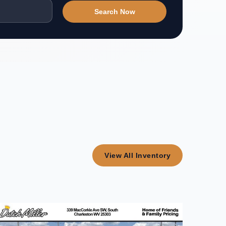
Search Now
View All Inventory