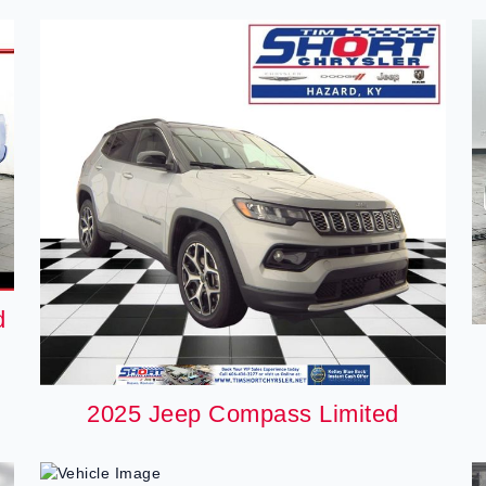
d
2025 Jeep Compass Limited