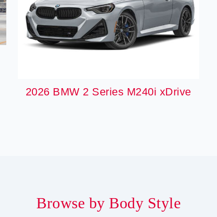
2026 BMW 2 Series M240i xDrive
Browse by Body Style