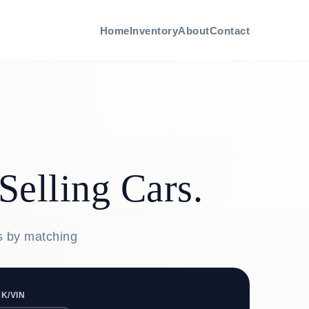
Home
Inventory
About
Contact
Selling Cars.
rs by matching
K/VIN