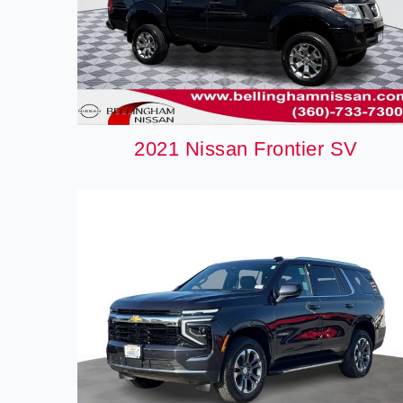
2021 Nissan Frontier SV