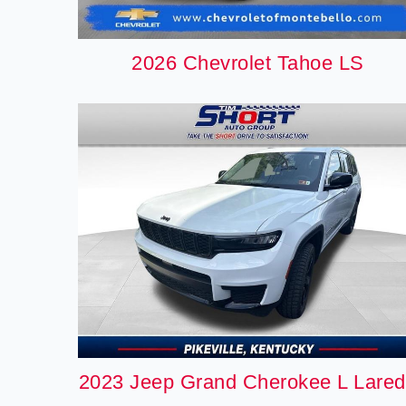
2026 Chevrolet Tahoe LS
2023 Jeep Grand Cherokee L Lare