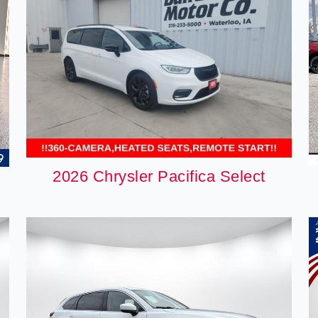
2026 Chrysler Pacifica Select