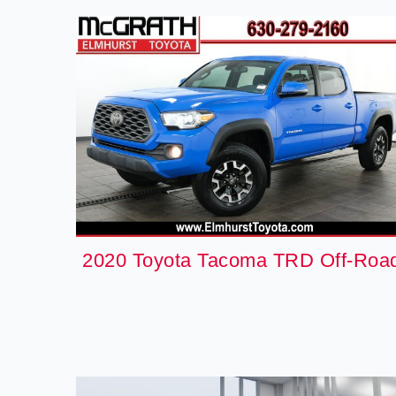
2020 Toyota Tacoma TRD Off-Roa