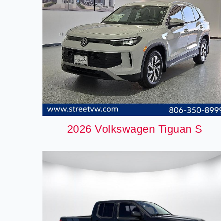
2026 Volkswagen Tiguan S