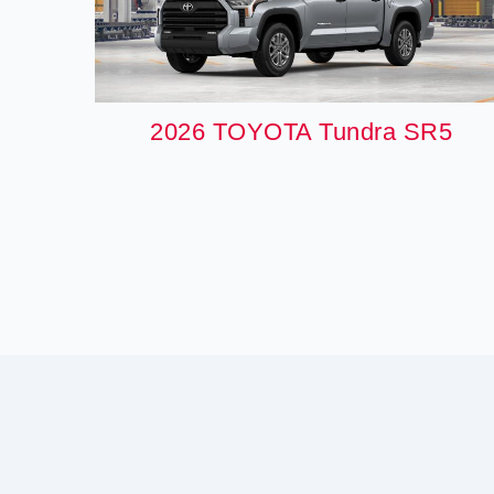
2026 TOYOTA Tundra SR5