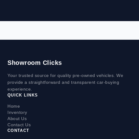
Showroom Clicks
Your trusted source for quality pre-owned vehicles. We
provide a straightforward and transparent car-buying
experience.
QUICK LINKS
Home
Inventory
About Us
Contact Us
CONTACT