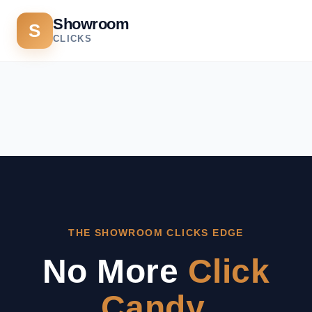
Showroom
S
CLICKS
THE SHOWROOM CLICKS EDGE
No More
Click
Candy.