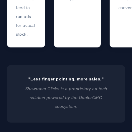
feed to
conver
run ads
for actual
stock.
"Less finger pointing, more sales."
Showroom Clicks is a proprietary ad tech
solution powered by the DealerCMO
ecosystem.