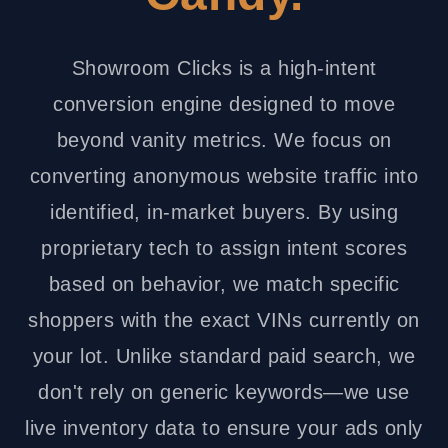
Showroom Clicks is a high-intent
conversion engine designed to move
beyond vanity metrics. We focus on
converting anonymous website traffic into
identified, in-market buyers. By using
proprietary tech to assign intent scores
based on behavior, we match specific
shoppers with the exact VINs currently on
your lot. Unlike standard paid search, we
don't rely on generic keywords—we use
live inventory data to ensure your ads only