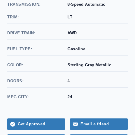
TRANSMISSION:
8-Speed Automatic
TRIM:
LT
DRIVE TRAIN:
AWD
FUEL TYPE:
Gasoline
COLOR:
Sterling Gray Metallic
DOORS:
4
MPG CITY:
24
Get Approved
Email a friend