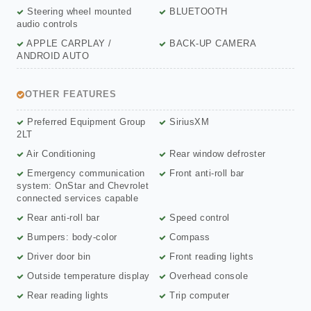
Steering wheel mounted
BLUETOOTH
audio controls
APPLE CARPLAY /
BACK-UP CAMERA
ANDROID AUTO
OTHER FEATURES
Preferred Equipment Group
SiriusXM
2LT
Air Conditioning
Rear window defroster
Emergency communication
Front anti-roll bar
system: OnStar and Chevrolet
connected services capable
Rear anti-roll bar
Speed control
Bumpers: body-color
Compass
Driver door bin
Front reading lights
Outside temperature display
Overhead console
Rear reading lights
Trip computer