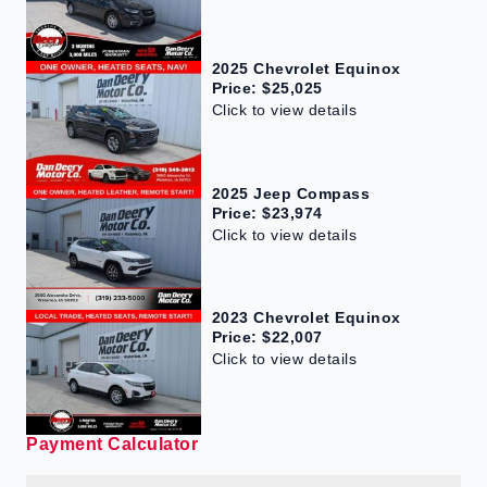
2025 Chevrolet Equinox
Price: $25,025
Click to view details
2025 Jeep Compass
Price: $23,974
Click to view details
2023 Chevrolet Equinox
Price: $22,007
Click to view details
Payment Calculator