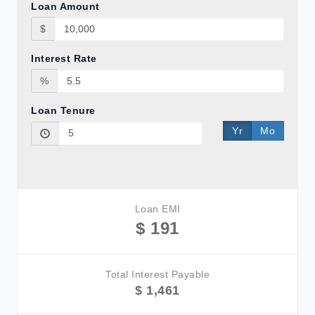
Loan Amount
$
Interest Rate
%
Loan Tenure
Yr
Mo
Loan EMI
$ 191
Total Interest Payable
$ 1,461