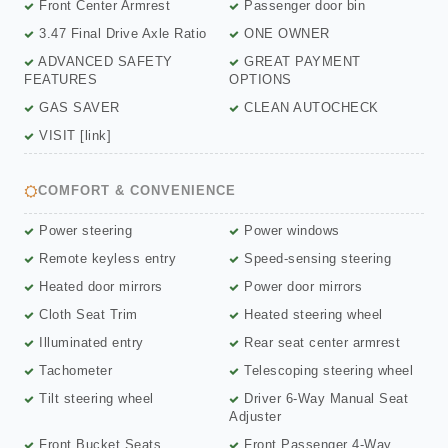
Front Center Armrest
Passenger door bin
3.47 Final Drive Axle Ratio
ONE OWNER
ADVANCED SAFETY
GREAT PAYMENT
FEATURES
OPTIONS
GAS SAVER
CLEAN AUTOCHECK
VISIT [link]
COMFORT & CONVENIENCE
Power steering
Power windows
Remote keyless entry
Speed-sensing steering
Heated door mirrors
Power door mirrors
Cloth Seat Trim
Heated steering wheel
Illuminated entry
Rear seat center armrest
Tachometer
Telescoping steering wheel
Tilt steering wheel
Driver 6-Way Manual Seat
Adjuster
Front Bucket Seats
Front Passenger 4-Way