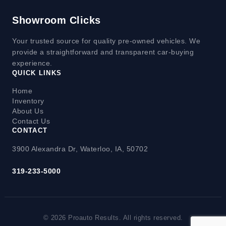
Showroom Clicks
Your trusted source for quality pre-owned vehicles. We
provide a straightforward and transparent car-buying
experience.
QUICK LINKS
Home
Inventory
About Us
Contact Us
CONTACT
3900 Alexandra Dr, Waterloo, IA, 50702
319-233-5000
© 2026 Proauto Results. All rights reserved.