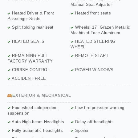
Manual Seat Adjuster
Heated Driver & Front
Heated front seats
Passenger Seats
Split folding rear seat
Wheels: 17" Grazen Metallic
Machined-Face Aluminum
HEATED SEATS
HEATED STEERING
WHEEL
REMAINING FULL
REMOTE START
FACTORY WARRANTY
CRUISE CONTROL
POWER WINDOWS
ACCIDENT FREE
EXTERIOR & MECHANICAL
Four wheel independent
Low tire pressure warning
suspension
Auto High-beam Headlights
Delay-off headlights
Fully automatic headlights
Spoiler