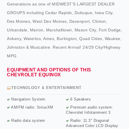
Generations as one of MIDWEST'S LARGEST DEALER
GROUPS including Cedar Rapids, Dubuque, Iowa City,
Des Moines, West Des Moines, Davenport, Clinton,
Urbandale, Marion, Marshalltown, Mason City, Fort Dodge,
Ankeny, Waterloo, Ames, Burlington, Quad Cities, Waukee,
Johnston & Muscatine. Recent Arrival! 24/29 City/Highway
MPG
EQUIPMENT AND OPTIONS OF THIS
CHEVROLET EQUINOX
TECHNOLOGY & ENTERTAINMENT
Navigation System
6 Speakers
AM/FM radio: SiriusXM
Premium audio system:
Chevrolet Infotainment 3
Radio data system
Radio: 11.3" Diagonal
Advanced Color LCD Display