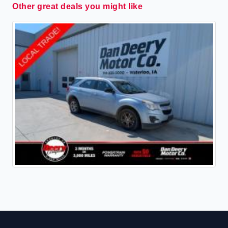
Other great deals you might like