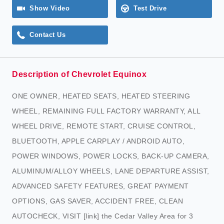
Show Video
Test Drive
Contact Us
Description of Chevrolet Equinox
ONE OWNER, HEATED SEATS, HEATED STEERING
WHEEL, REMAINING FULL FACTORY WARRANTY, ALL
WHEEL DRIVE, REMOTE START, CRUISE CONTROL,
BLUETOOTH, APPLE CARPLAY / ANDROID AUTO,
POWER WINDOWS, POWER LOCKS, BACK-UP CAMERA,
ALUMINUM/ALLOY WHEELS, LANE DEPARTURE ASSIST,
ADVANCED SAFETY FEATURES, GREAT PAYMENT
OPTIONS, GAS SAVER, ACCIDENT FREE, CLEAN
AUTOCHECK, VISIT [link] the Cedar Valley Area for 3