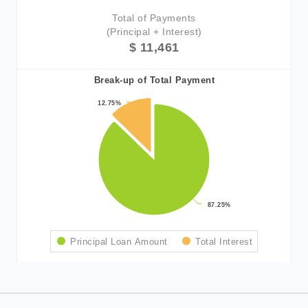
Total of Payments
(Principal + Interest)
$ 11,461
Break-up of Total Payment
12.75%
12.75%
87.25%
87.25%
Principal Loan Amount
Total Interest