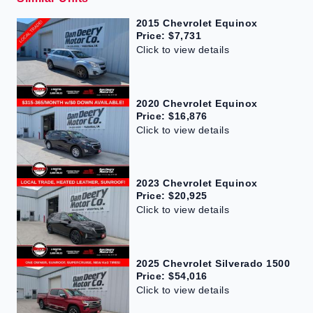
2015 Chevrolet Equinox
Price: $7,731
Click to view details
2020 Chevrolet Equinox
Price: $16,876
Click to view details
2023 Chevrolet Equinox
Price: $20,925
Click to view details
2025 Chevrolet Silverado 1500
Price: $54,016
Click to view details