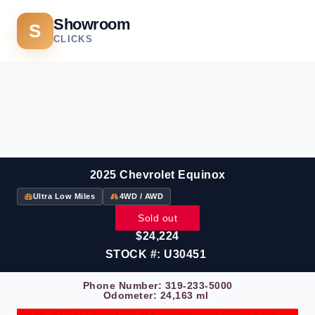
Showroom
S
CLICKS
2025 Chevrolet Equinox
Ultra Low Miles
4WD / AWD
Sold out
$24,224
STOCK #: U30451
Phone Number:
319-233-5000
Odometer: 24,163 ml