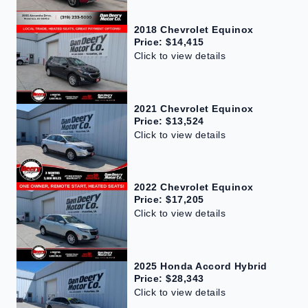
2018 Chevrolet Equinox
Price: $14,415
Click to view details
2021 Chevrolet Equinox
Price: $13,524
Click to view details
2022 Chevrolet Equinox
Price: $17,205
Click to view details
2025 Honda Accord Hybrid
Price: $28,343
Click to view details