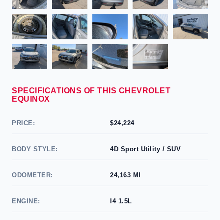
SPECIFICATIONS OF THIS CHEVROLET
EQUINOX
PRICE:
$24,224
BODY STYLE:
4D Sport Utility / SUV
ODOMETER:
24,163 MI
ENGINE:
l4 1.5L