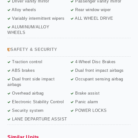
Driver vanity mirror
Passenger vanity mirror
Alloy wheels
Rear window wiper
Variably intermittent wipers
ALL WHEEL DRIVE
ALUMINUM/ALLOY
WHEELS
SAFETY & SECURITY
Traction control
4-Wheel Disc Brakes
ABS brakes
Dual front impact airbags
Dual front side impact
Occupant sensing airbag
airbags
Overhead airbag
Brake assist
Electronic Stability Control
Panic alarm
Security system
POWER LOCKS
LANE DEPARTURE ASSIST
Similar Units