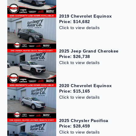
2019 Chevrolet Equinox
Price: $14,682
Click to view details
2025 Jeep Grand Cherokee
Price: $26,738
Click to view details
2020 Chevrolet Equinox
Price: $15,165
Click to view details
2025 Chrysler Pacifica
Price: $28,459
Click to view details