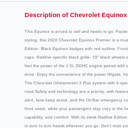
Description of Chevrolet Equinox
This Equinox is priced to sell and needs to go. Pack
styling, this 2020 Chevrolet Equinox Premier is a mu
Edition- Black Equinox badges with red outline- Fron
caps- Redline-specific black grille- 19" black wheels w
feel the power of the 1.5L DOHC engine paired with a
drive. Enjoy the convenience of the power liftgate, 
The Chevrolet Infotainment 3 Plus system with 6-sp
road.Safety and technology are a priority, with featur
alert, lane keep assist, and the OnStar emergency c
front seats, while your passengers stay cozy in the he
capability, and comfort. With its sleek Redline Editio
is sure to turn heads wherever you go. Don't miss y