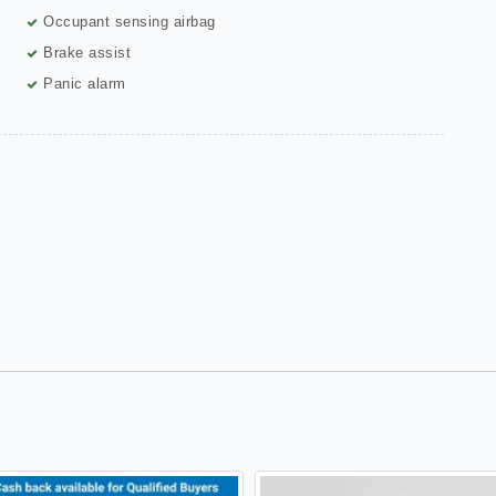
Occupant sensing airbag
Brake assist
Panic alarm