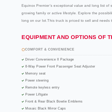
Equinox Premier's exceptional value and long list of 
growing family or active lifestyle. Explore the possibi
long on our lot.This truck is priced to sell and needs 
EQUIPMENT AND OPTIONS OF 
COMFORT & CONVENIENCE
Driver Convenience II Package
8-Way Power Front Passenger Seat Adjuster
Memory seat
Power steering
Remote keyless entry
Power Liftgate
Front & Rear Black Bowtie Emblems
Mosaic Black Mirror Caps