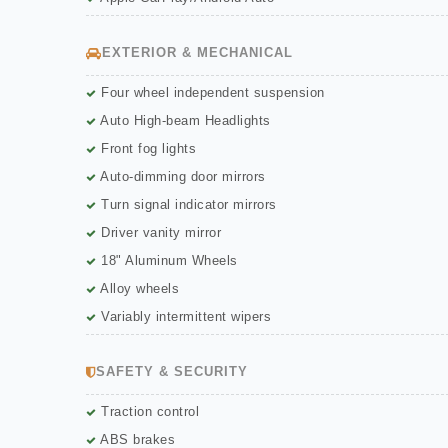
EXTERIOR & MECHANICAL
Four wheel independent suspension
Auto High-beam Headlights
Front fog lights
Auto-dimming door mirrors
Turn signal indicator mirrors
Driver vanity mirror
18" Aluminum Wheels
Alloy wheels
Variably intermittent wipers
SAFETY & SECURITY
Traction control
ABS brakes