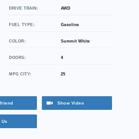
DRIVE TRAIN:
AWD
FUEL TYPE:
Gasoline
COLOR:
Summit White
DOORS:
4
MPG CITY:
25
friend
Show Video
 Us