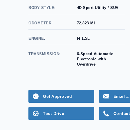
BODY STYLE:
4D Sport Utility / SUV
ODOMETER:
72,823 MI
ENGINE:
l4 1.5L
TRANSMISSION:
6-Speed Automatic
Electronic with
Overdrive
Get Approved
Email a 
Test Drive
Contact