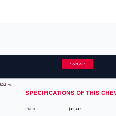
Sold out
823 ml
SPECIFICATIONS OF THIS CH
PRICE:
$19,413