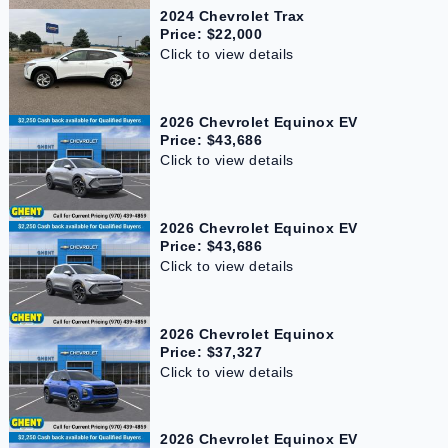
2024 Chevrolet Trax
Price: $22,000
Click to view details
2026 Chevrolet Equinox EV
Price: $43,686
Click to view details
2026 Chevrolet Equinox EV
Price: $43,686
Click to view details
2026 Chevrolet Equinox
Price: $37,327
Click to view details
2026 Chevrolet Equinox EV