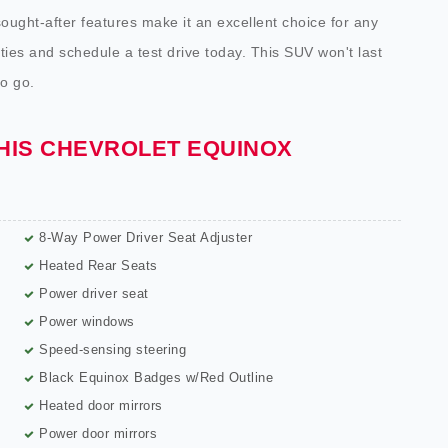
sought-after features make it an excellent choice for any
lities and schedule a test drive today. This SUV won't last
to go.
THIS CHEVROLET EQUINOX
8-Way Power Driver Seat Adjuster
Heated Rear Seats
Power driver seat
Power windows
Speed-sensing steering
Black Equinox Badges w/Red Outline
Heated door mirrors
Power door mirrors