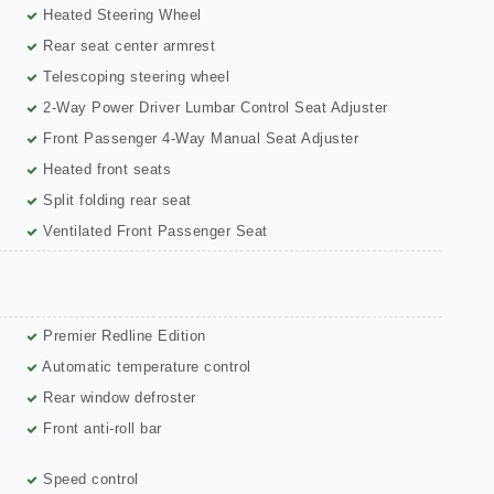
Heated Steering Wheel
Rear seat center armrest
Telescoping steering wheel
2-Way Power Driver Lumbar Control Seat Adjuster
Front Passenger 4-Way Manual Seat Adjuster
Heated front seats
Split folding rear seat
Ventilated Front Passenger Seat
Premier Redline Edition
Automatic temperature control
Rear window defroster
Front anti-roll bar
Speed control