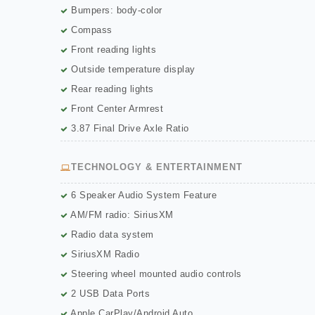
Bumpers: body-color
Compass
Front reading lights
Outside temperature display
Rear reading lights
Front Center Armrest
3.87 Final Drive Axle Ratio
TECHNOLOGY & ENTERTAINMENT
6 Speaker Audio System Feature
AM/FM radio: SiriusXM
Radio data system
SiriusXM Radio
Steering wheel mounted audio controls
2 USB Data Ports
Apple CarPlay/Android Auto