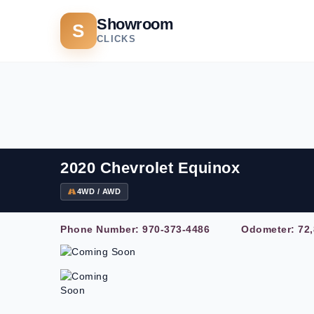
Showroom
S
CLICKS
2020 Chevrolet Equinox
4WD / AWD
Phone Number:
970-373-4486
Odometer: 72,