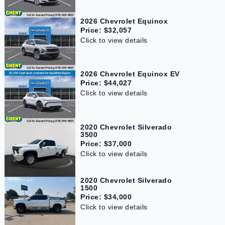
2026 Chevrolet Equinox
Price: $32,057
Click to view details
2026 Chevrolet Equinox EV
Price: $44,027
Click to view details
2020 Chevrolet Silverado
3500
Price: $37,000
Click to view details
2020 Chevrolet Silverado
1500
Price: $34,000
Click to view details