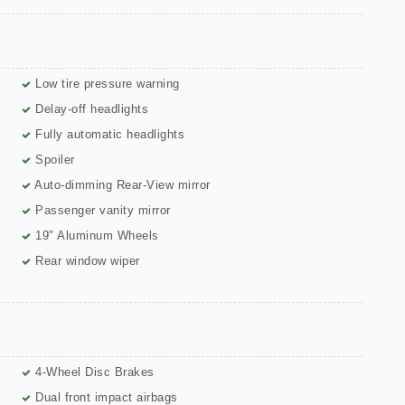
Low tire pressure warning
Delay-off headlights
Fully automatic headlights
Spoiler
Auto-dimming Rear-View mirror
Passenger vanity mirror
19" Aluminum Wheels
Rear window wiper
4-Wheel Disc Brakes
Dual front impact airbags