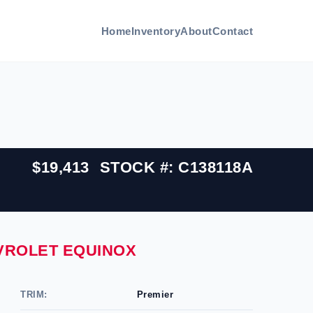
Home
Inventory
About
Contact
$19,413
STOCK #: C138118A
EVROLET EQUINOX
TRIM:
Premier