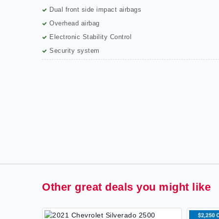
Dual front side impact airbags
Overhead airbag
Electronic Stability Control
Security system
Other great deals you might like