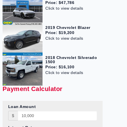
Price: $47,786
Click to view details
2019 Chevrolet Blazer
Price: $19,200
Click to view details
2018 Chevrolet Silverado
1500
Price: $16,100
Click to view details
Payment Calculator
Loan Amount
$