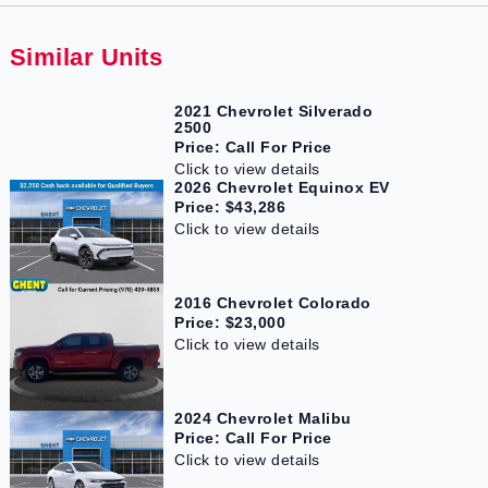
Similar Units
2021 Chevrolet Silverado
2500
Price: Call For Price
Click to view details
2026 Chevrolet Equinox EV
Price: $43,286
Click to view details
2016 Chevrolet Colorado
Price: $23,000
Click to view details
2024 Chevrolet Malibu
Price: Call For Price
Click to view details