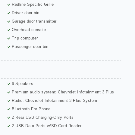
Redline Specific Grille
Driver door bin
Garage door transmitter
Overhead console
Trip computer
Passenger door bin
6 Speakers
Premium audio system: Chevrolet Infotainment 3 Plus
Radio: Chevrolet Infotainment 3 Plus System
Bluetooth For Phone
2 Rear USB Charging-Only Ports
2 USB Data Ports w/SD Card Reader