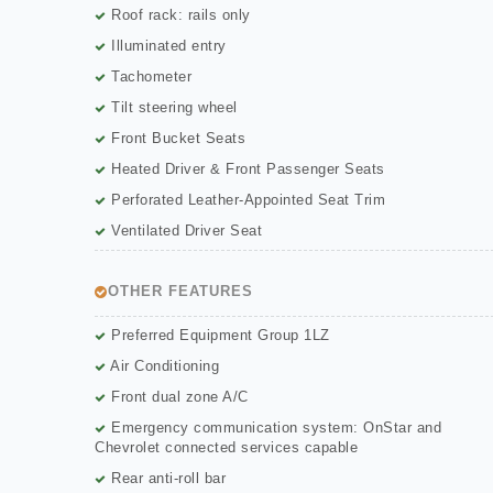
Roof rack: rails only
Illuminated entry
Tachometer
Tilt steering wheel
Front Bucket Seats
Heated Driver & Front Passenger Seats
Perforated Leather-Appointed Seat Trim
Ventilated Driver Seat
OTHER FEATURES
Preferred Equipment Group 1LZ
Air Conditioning
Front dual zone A/C
Emergency communication system: OnStar and
Chevrolet connected services capable
Rear anti-roll bar