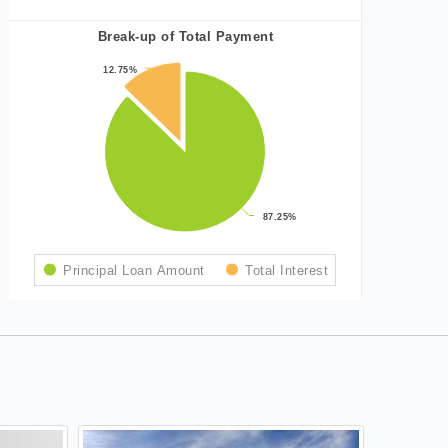
Break-up of Total Payment
12.75%
12.75%
87.25%
87.25%
Principal Loan Amount
Total Interest