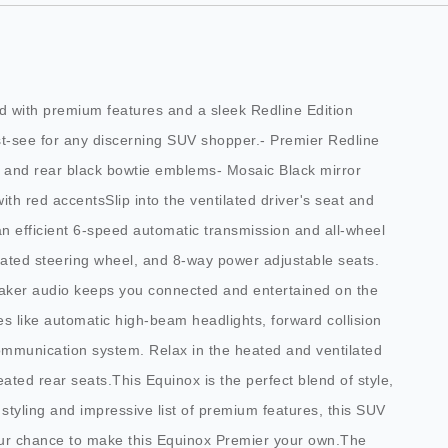
ed with premium features and a sleek Redline Edition
st-see for any discerning SUV shopper.- Premier Redline
t and rear black bowtie emblems- Mosaic Black mirror
ith red accentsSlip into the ventilated driver's seat and
n efficient 6-speed automatic transmission and all-wheel
heated steering wheel, and 8-way power adjustable seats.
eaker audio keeps you connected and entertained on the
es like automatic high-beam headlights, forward collision
ommunication system. Relax in the heated and ventilated
ated rear seats.This Equinox is the perfect blend of style,
n styling and impressive list of premium features, this SUV
our chance to make this Equinox Premier your own.The