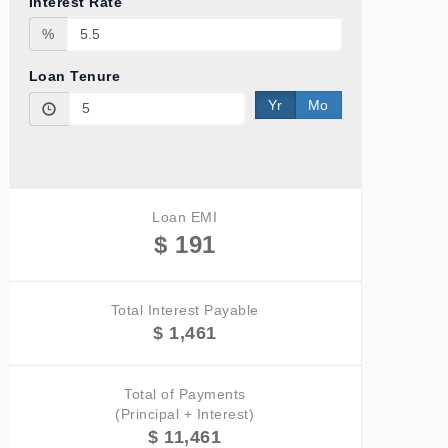
Interest Rate
%
Loan Tenure
Yr
Mo
Loan EMI
$ 191
Total Interest Payable
$ 1,461
Total of Payments
(Principal + Interest)
$ 11,461